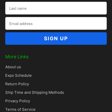
More Links
About us
Expo Schedule
Return Policy
Ship Time and Shipping Methods
Privacy Policy
Terms of Service