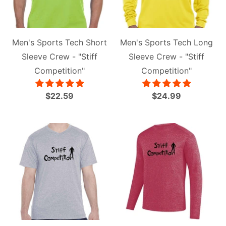
Men's Sports Tech Short
Men's Sports Tech Long
Sleeve Crew - "Stiff
Sleeve Crew - "Stiff
Competition"
Competition"
$22.59
$24.99