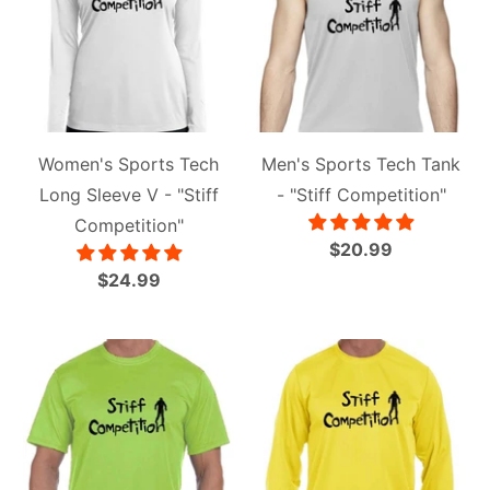
Women's Sports Tech
Men's Sports Tech Tank
Long Sleeve V - "Stiff
- "Stiff Competition"
Competition"
$20.99
$24.99