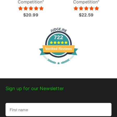
Competition"
Competition"
$20.99
$22.59
722
Verified Reviews
Sign up for our Newsletter