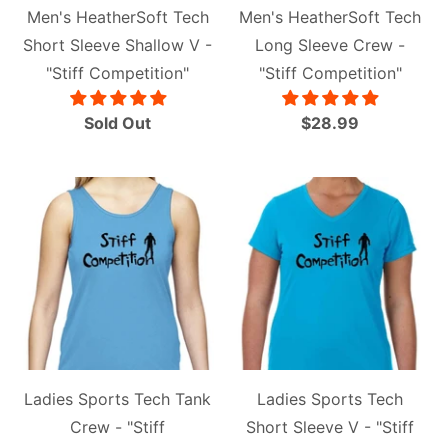
Men's HeatherSoft Tech
Men's HeatherSoft Tech
Short Sleeve Shallow V -
Long Sleeve Crew -
"Stiff Competition"
"Stiff Competition"
Sold Out
$28.99
Ladies Sports Tech Tank
Ladies Sports Tech
Crew - "Stiff
Short Sleeve V - "Stiff