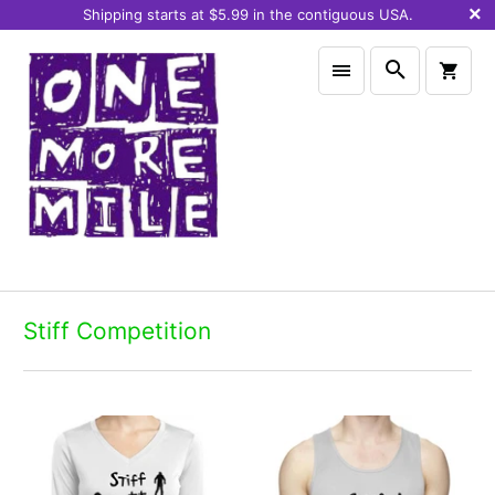
Shipping starts at $5.99 in the contiguous USA.
Stiff Competition