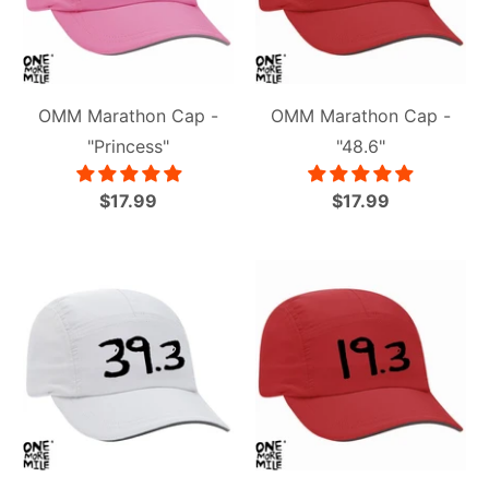
OMM Marathon Cap -
OMM Marathon Cap -
"Princess"
"48.6"
$17.99
$17.99