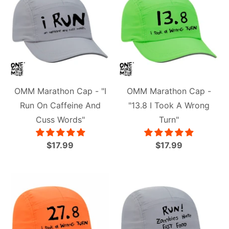
OMM Marathon Cap - "I
OMM Marathon Cap -
Run On Caffeine And
"13.8 I Took A Wrong
Cuss Words"
Turn"
$17.99
$17.99