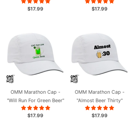
$17.99
$17.99
OMM Marathon Cap -
OMM Marathon Cap -
"Will Run For Green Beer"
"Almost Beer Thirty"
$17.99
$17.99