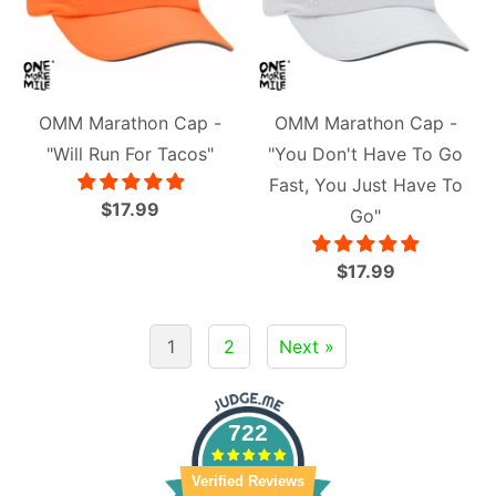
OMM Marathon Cap -
OMM Marathon Cap -
"Will Run For Tacos"
"You Don't Have To Go
Fast, You Just Have To
$17.99
Go"
$17.99
1
2
Next »
722
Verified Reviews