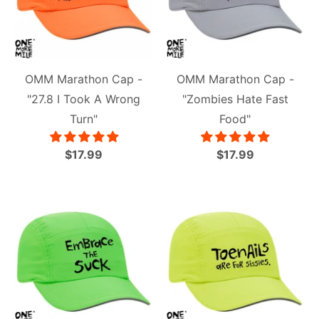
OMM Marathon Cap -
OMM Marathon Cap -
"27.8 I Took A Wrong
"Zombies Hate Fast
Turn"
Food"
$17.99
$17.99