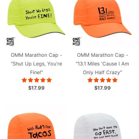
OMM Marathon Cap -
OMM Marathon Cap -
"Shut Up Legs, You're
"13.1 Miles 'Cause I Am
Fine!"
Only Half Crazy"
$17.99
$17.99