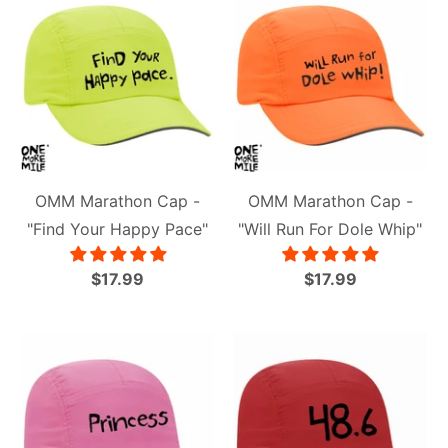
OMM Marathon Cap -
OMM Marathon Cap -
"Find Your Happy Pace"
"Will Run For Dole Whip"
$17.99
$17.99