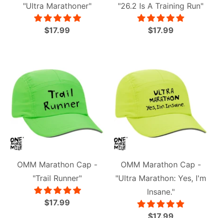
"Ultra Marathoner"
"26.2 Is A Training Run"
$17.99
$17.99
OMM Marathon Cap -
OMM Marathon Cap -
"Trail Runner"
"Ultra Marathon: Yes, I'm
Insane."
$17.99
$17.99