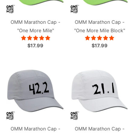
OMM Marathon Cap -
OMM Marathon Cap -
"One More Mile"
"One More Mile Block"
$17.99
$17.99
OMM Marathon Cap -
OMM Marathon Cap -