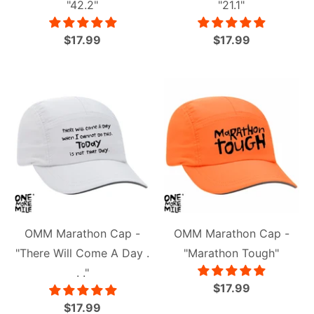
"42.2"
"21.1"
$17.99
$17.99
OMM Marathon Cap -
OMM Marathon Cap -
"There Will Come A Day .
"Marathon Tough"
. ."
$17.99
$17.99