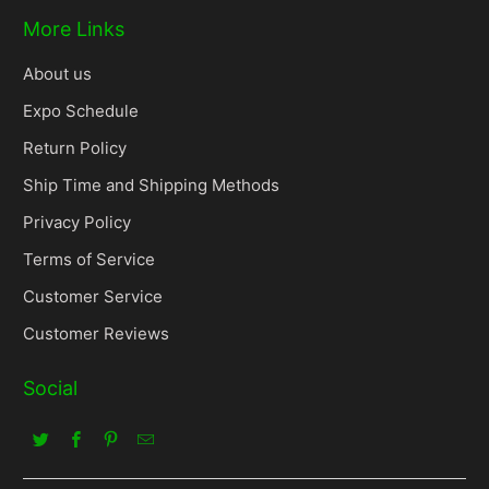
More Links
About us
Expo Schedule
Return Policy
Ship Time and Shipping Methods
Privacy Policy
Terms of Service
Customer Service
Customer Reviews
Social