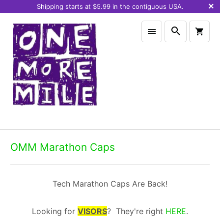
Shipping starts at $5.99 in the contiguous USA.
OMM Marathon Caps
Tech Marathon Caps Are Back!
Looking for
VISORS
? They're right
HERE
.