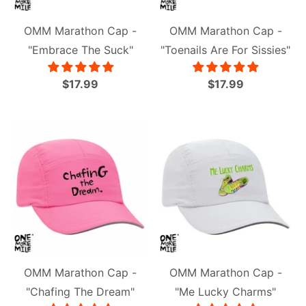
OMM Marathon Cap -
OMM Marathon Cap -
"Embrace The Suck"
"Toenails Are For Sissies"
$17.99
$17.99
OMM Marathon Cap -
OMM Marathon Cap -
"Chafing The Dream"
"Me Lucky Charms"