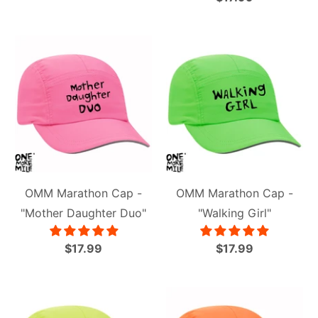
OMM Marathon Cap -
OMM Marathon Cap -
"Mother Daughter Duo"
"Walking Girl"
$17.99
$17.99