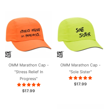
OMM Marathon Cap -
OMM Marathon Cap -
"Stress Relief In
"Sole Sister"
Progress"
$17.99
$17.99