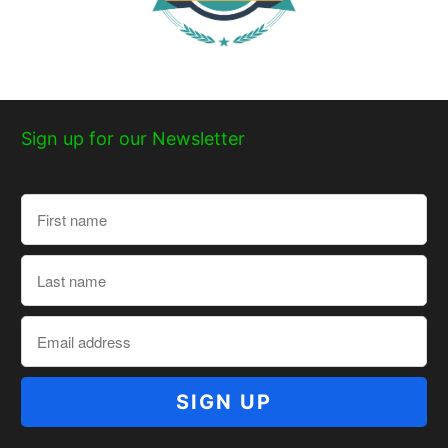
Sign up for our Newsletter