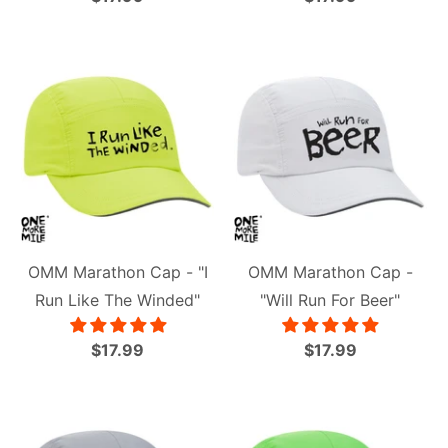
OMM Marathon Cap - "I
OMM Marathon Cap -
Run Like The Winded"
"Will Run For Beer"
$17.99
$17.99