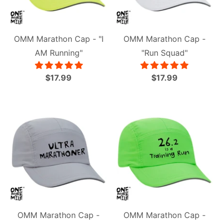
OMM Marathon Cap - "I
OMM Marathon Cap -
AM Running"
"Run Squad"
$17.99
$17.99
OMM Marathon Cap -
OMM Marathon Cap -