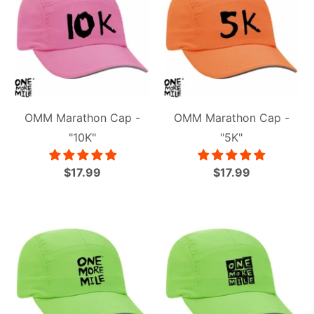
OMM Marathon Cap -
OMM Marathon Cap -
"10K"
"5K"
$17.99
$17.99