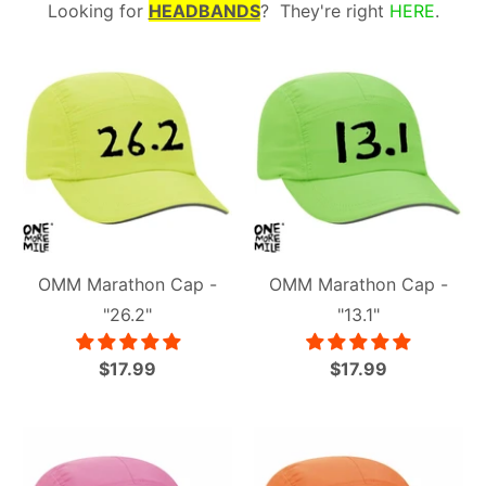
Looking for
HEADBANDS
? They're right
HERE
.
OMM Marathon Cap -
OMM Marathon Cap -
"26.2"
"13.1"
$17.99
$17.99