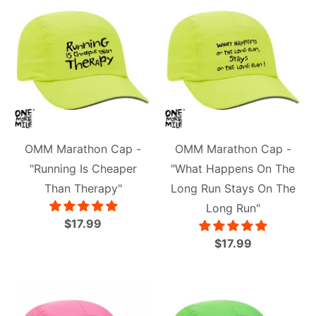
OMM Marathon Cap -
OMM Marathon Cap -
"Running Is Cheaper
"What Happens On The
Than Therapy"
Long Run Stays On The
Long Run"
$17.99
$17.99