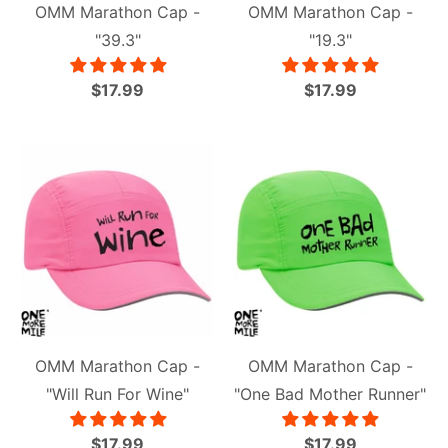
OMM Marathon Cap -
OMM Marathon Cap -
"39.3"
"19.3"
$17.99
$17.99
OMM Marathon Cap -
OMM Marathon Cap -
"Will Run For Wine"
"One Bad Mother Runner"
$17.99
$17.99