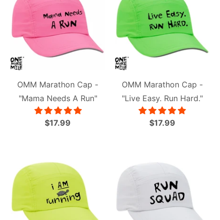
OMM Marathon Cap -
OMM Marathon Cap -
"Mama Needs A Run"
"Live Easy. Run Hard."
$17.99
$17.99