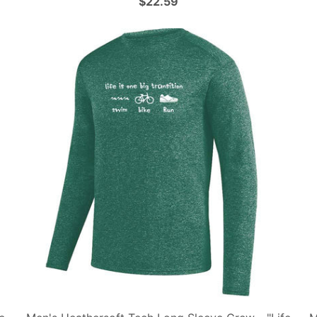
$22.59