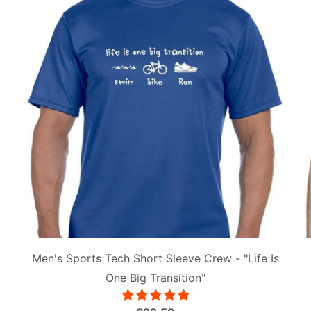
Men's Sports Tech Short Sleeve Crew - "Life Is
One Big Transition"