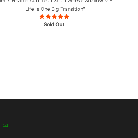
en's Heathersoft Tech Short Sleeve Shallow V -
"Life Is One Big Transition"
Sold Out