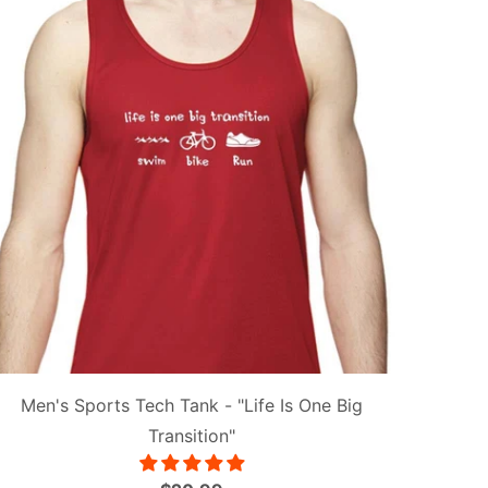
Men's Sports Tech Tank - "Life Is One Big
Transition"