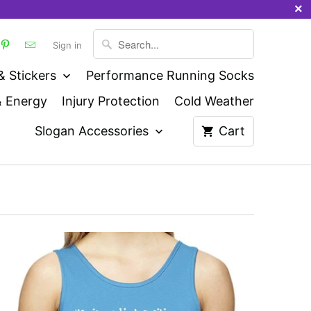
Sign in
& Stickers
Performance Running Socks
& Energy
Injury Protection
Cold Weather
Slogan Accessories
Cart