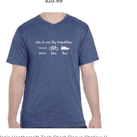
$20.99