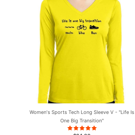
Women's Sports Tech Long Sleeve V - "Life Is
One Big Transition"