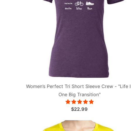
Women’s Perfect Tri Short Sleeve Crew - "Life I
One Big Transition"
$22.99