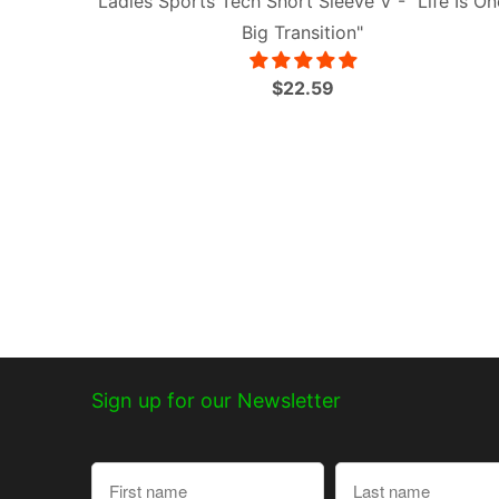
Ladies Sports Tech Short Sleeve V - "Life Is On
Big Transition"
$22.59
Sign up for our Newsletter