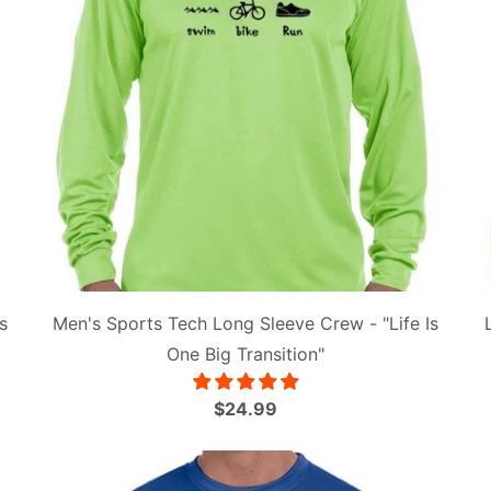
s
Men's Sports Tech Long Sleeve Crew - "Life Is
One Big Transition"
$24.99