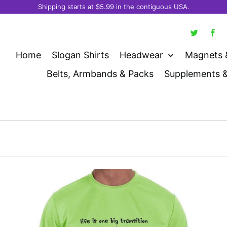
Shipping starts at $5.99 in the contiguous USA.
Home
Slogan Shirts
Headwear
Magnets 
Belts, Armbands & Packs
Supplements 