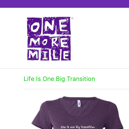
Life Is One Big Transition