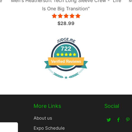
e
Men's Heathersoft Tech Long Sleeve Crew - "Life
M
Is One Big Transition"
$28.99
722
Verified Reviews
More Links
Social
About us
Expo Schedule