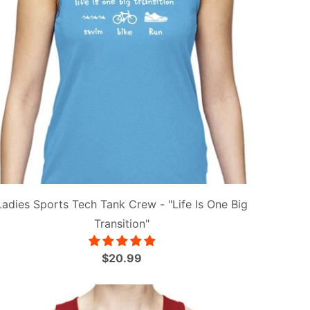
Ladies Sports Tech Tank Crew - "Life Is One Big
Transition"
$20.99