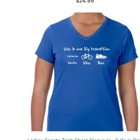
$24.99