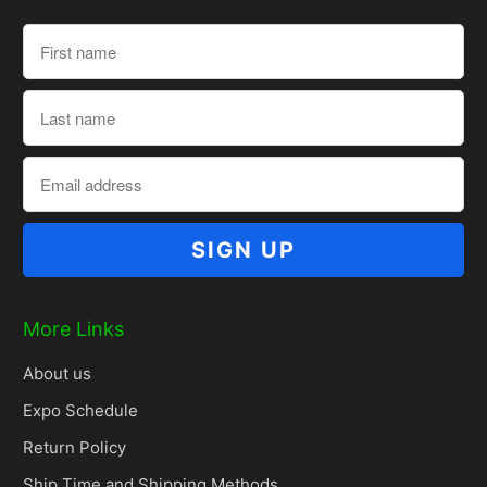
More Links
About us
Expo Schedule
Return Policy
Ship Time and Shipping Methods