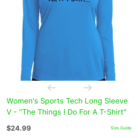
Women's Sports Tech Long Sleeve
V - "The Things I Do For A T-Shirt"
$24.99
Size Guide