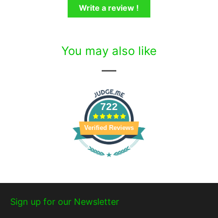
Write a review !
You may also like
722
Verified Reviews
Sign up for our Newsletter