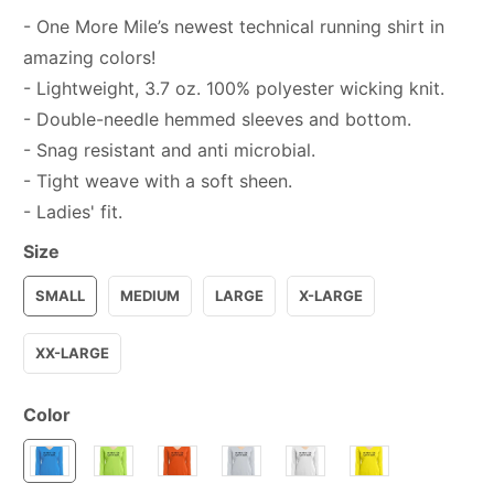
- One More Mile’s newest technical running shirt in
amazing colors!
- Lightweight, 3.7 oz. 100% polyester wicking knit.
- Double-needle hemmed sleeves and bottom.
- Snag resistant and anti microbial.
- Tight weave with a soft sheen.
- Ladies' fit.
Size
SMALL
MEDIUM
LARGE
X-LARGE
XX-LARGE
Color