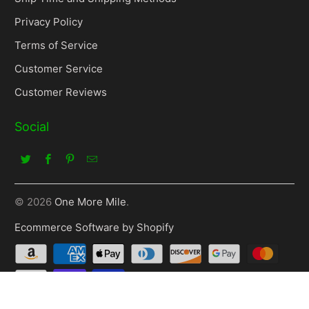
Privacy Policy
Terms of Service
Customer Service
Customer Reviews
Social
© 2026
One More Mile
.
Ecommerce Software by Shopify