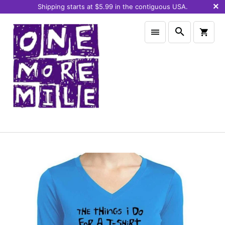
Shipping starts at $5.99 in the contiguous USA.