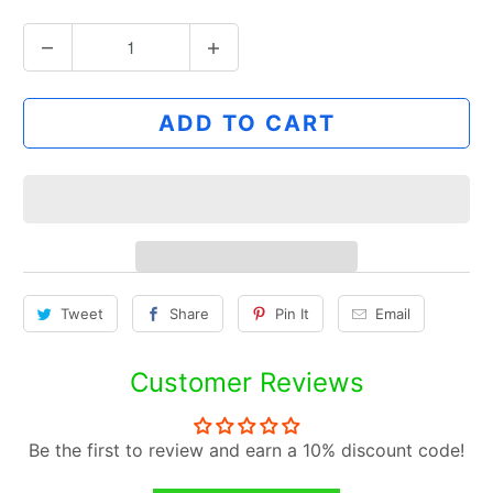
Q
u
a
ADD TO CART
n
t
i
t
y
Tweet
Share
Pin It
Email
Customer Reviews
Be the first to review and earn a 10% discount code!