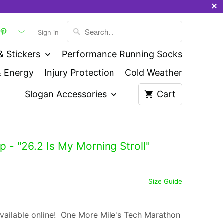
Sign in
& Stickers
Performance Running Socks
& Energy
Injury Protection
Cold Weather
Slogan Accessories
Cart
- "26.2 Is My Morning Stroll"
Size Guide
vailable online! One More Mile's Tech Marathon