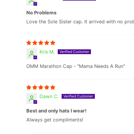
No Problems
Love the Sole Sister cap. It arrived with no pro
Kris M.
OMM Marathon Cap - "Mama Needs A Run"
Dawn C.
Best and only hats I wear!
Always get compliments!