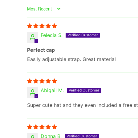
Sort by
Felecia S.
Perfect cap
Easily adjustable strap. Great material
Abigail M.
Super cute hat and they even included a free st
Donna B.