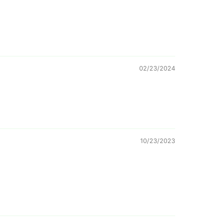
02/23/2024
10/23/2023