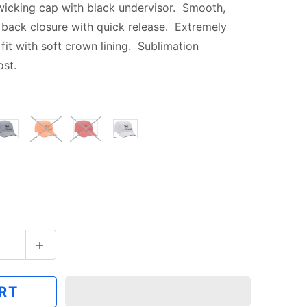
wicking cap with black undervisor.
Smooth,
 back closure with quick release. Extremely
fit with soft crown lining. Sublimation
ost.
RT