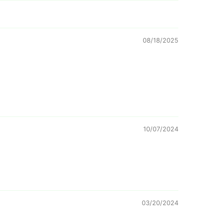
08/18/2025
10/07/2024
03/20/2024