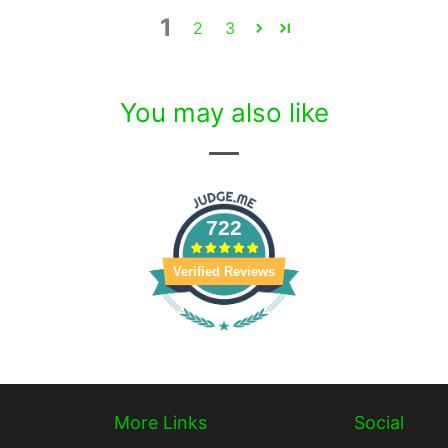
1
2
3
You may also like
722
Verified Reviews
More Links
Social