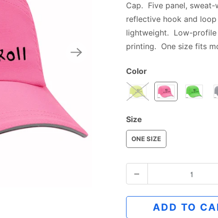
Cap. Five panel, sweat-
reflective hook and loop
lightweight. Low-profile 
printing.
One size fits m
Color
Size
ONE SIZE
Q
u
a
ADD TO CA
n