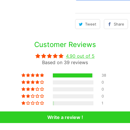
t
i
t
Tweet
Share
y
Customer Reviews
4.90 out of 5
Based on 39 reviews
38
0
0
0
1
Write a review !