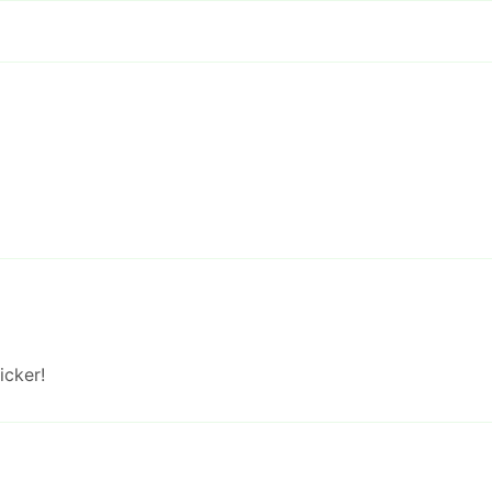
icker!