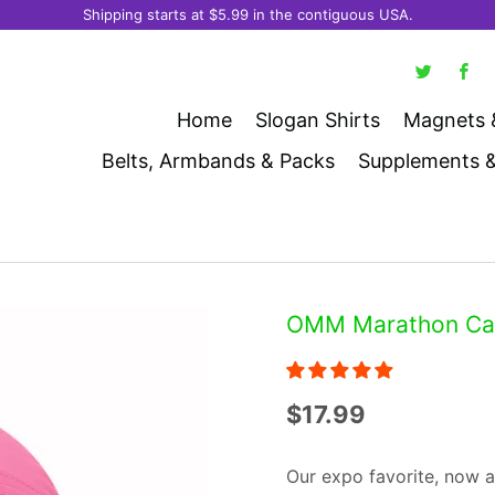
Shipping starts at $5.99 in the contiguous USA.
Home
Slogan Shirts
Magnets 
Belts, Armbands & Packs
Supplements 
OMM Marathon Cap 
$17.99
Our expo favorite, now a