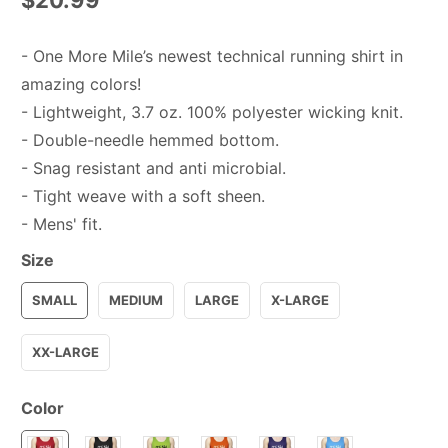
- One More Mile’s newest technical running shirt in
amazing colors!
- Lightweight, 3.7 oz. 100% polyester wicking knit.
- Double-needle hemmed bottom.
- Snag resistant and anti microbial.
- Tight weave with a soft sheen.
- Mens' fit.
Size
SMALL
MEDIUM
LARGE
X-LARGE
XX-LARGE
Color