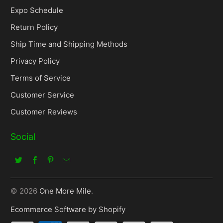
Expo Schedule
Return Policy
Ship Time and Shipping Methods
Privacy Policy
Terms of Service
Customer Service
Customer Reviews
Social
© 2026
One More Mile
.
Ecommerce Software by Shopify