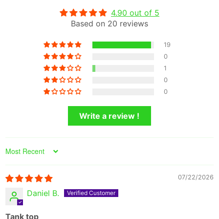
4.90 out of 5
Based on 20 reviews
19
0
1
0
0
Write a review !
Sort by
07/22/2026
Daniel B.
Tank top