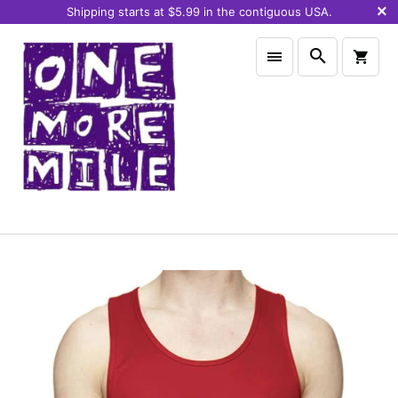
Shipping starts at $5.99 in the contiguous USA.