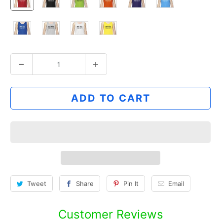
Q
u
a
ADD TO CART
n
t
i
t
y
Tweet
Share
Pin It
Email
Customer Reviews