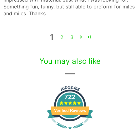
Something fun, funny, but still able to preform for miles
and miles. Thanks
1
2
3
You may also like
722
Verified Reviews