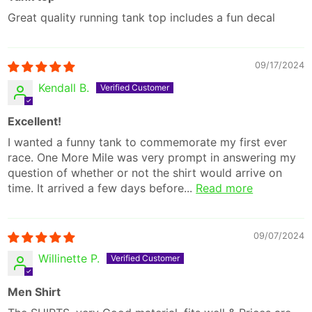
Great quality running tank top includes a fun decal
09/17/2024
Kendall B.
Excellent!
I wanted a funny tank to commemorate my first ever
race. One More Mile was very prompt in answering my
question of whether or not the shirt would arrive on
time. It arrived a few days before...
Read more
09/07/2024
Willinette P.
Men Shirt