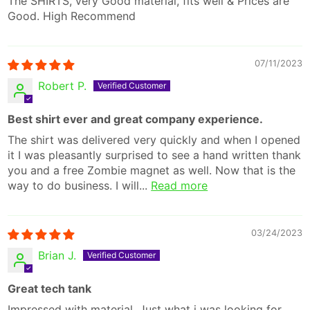
The SHIRTS, very Good material, fits well & Prices are
Good. High Recommend
07/11/2023
Robert P.
Best shirt ever and great company experience.
The shirt was delivered very quickly and when I opened
it I was pleasantly surprised to see a hand written thank
you and a free Zombie magnet as well. Now that is the
way to do business. I will...
Read more
03/24/2023
Brian J.
Great tech tank
Impressed with material. Just what i was looking for.