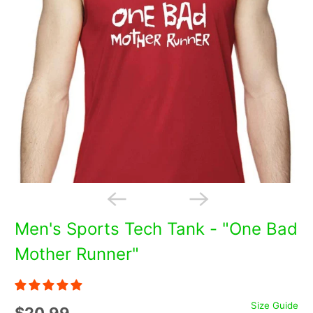
Men's Sports Tech Tank - "One Bad
Mother Runner"
Size Guide
$20.99