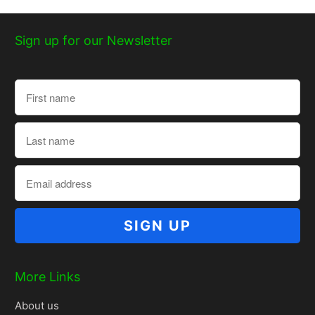
Sign up for our Newsletter
More Links
About us