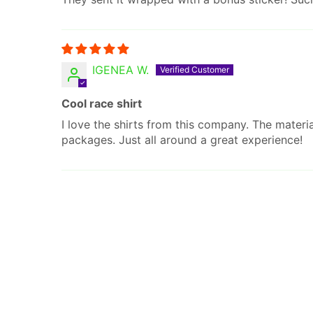
IGENEA W.
Cool race shirt
I love the shirts from this company. The materi
packages. Just all around a great experience!