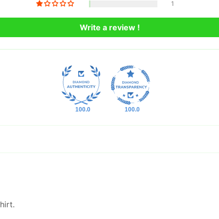
1
Write a review !
100.0
100.0
irt.