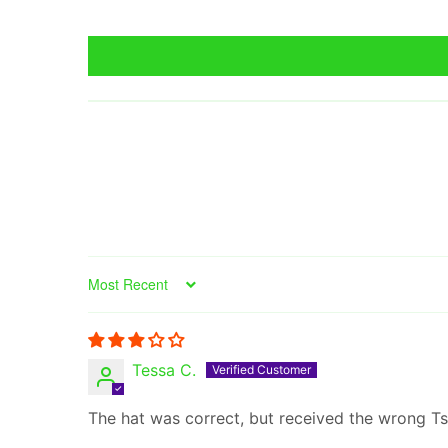
Sort by
Tessa C.
The hat was correct, but received the wrong Tsh