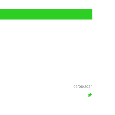
09/06/2024