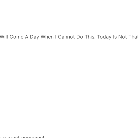
 Will Come A Day When I Cannot Do This. Today Is Not Tha
ch a great company!