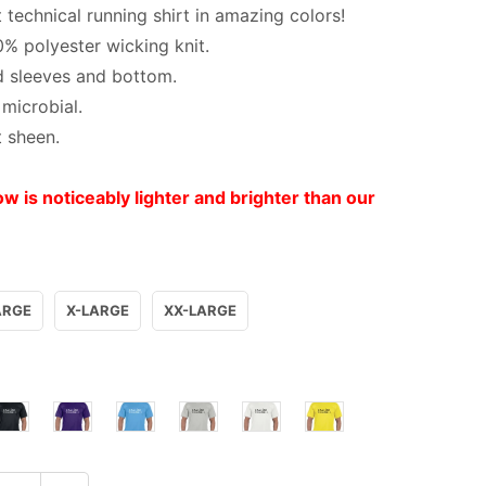
 technical running shirt in amazing colors!
0% polyester wicking knit.
 sleeves and bottom.
 microbial.
t sheen.
ow is noticeably lighter and brighter than our
ARGE
X-LARGE
XX-LARGE