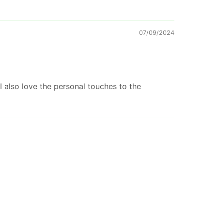
07/09/2024
I also love the personal touches to the