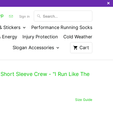
Sign in
& Stickers
Performance Running Socks
& Energy
Injury Protection
Cold Weather
Slogan Accessories
Cart
Short Sleeve Crew - "I Run Like The
Size Guide