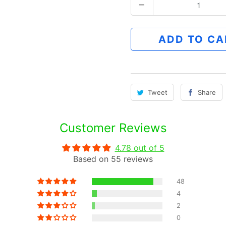
Q
u
a
ADD TO CA
n
t
i
t
Tweet
Share
y
Customer Reviews
4.78 out of 5
Based on 55 reviews
48
4
2
0