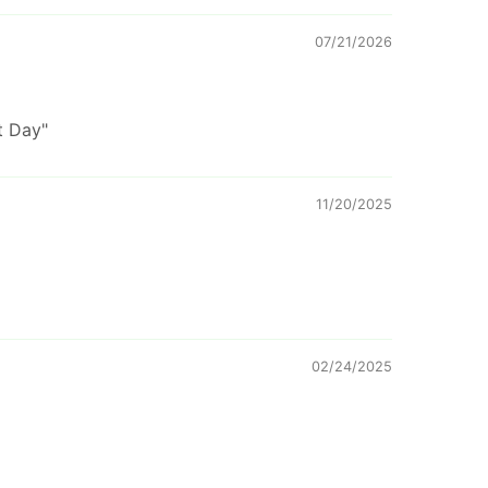
07/21/2026
t Day"
11/20/2025
02/24/2025