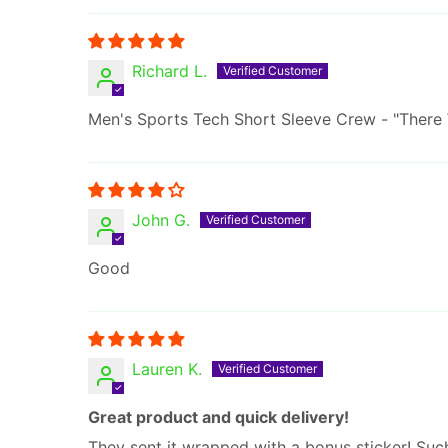
Richard L.
Men's Sports Tech Short Sleeve Crew - "There
John G.
Good
Lauren K.
Great product and quick delivery!
They sent it wrapped with a bonus sticker! Su