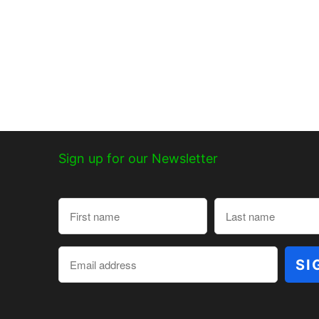
Sign up for our Newsletter