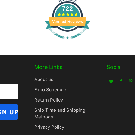
722
Verified Reviews
More Links
Social
About us
Expo Schedule
Return Policy
Ship Time and Shipping
Methods
Privacy Policy