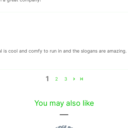
al is cool and comfy to run in and the slogans are amazing. 
1
2
3
You may also like