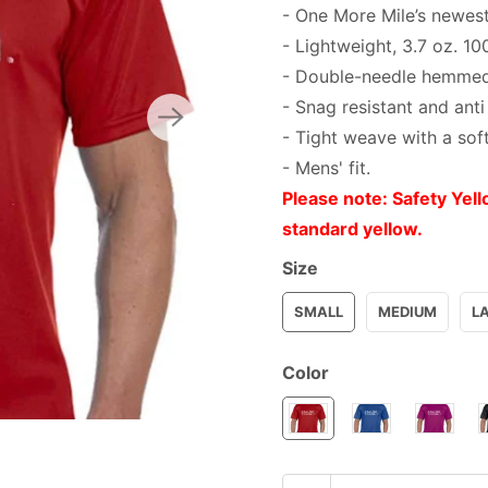
- One More Mile’s newest
- Lightweight, 3.7 oz. 10
- Double-needle hemmed
- Snag resistant and anti
- Tight weave with a sof
- Mens' fit.
Please note: Safety Yell
standard yellow.
Size
SMALL
MEDIUM
L
Color