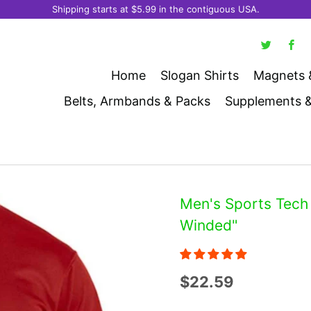
Shipping starts at $5.99 in the contiguous USA.
Home
Slogan Shirts
Magnets 
Belts, Armbands & Packs
Supplements 
Men's Sports Tech 
Winded"
$22.59