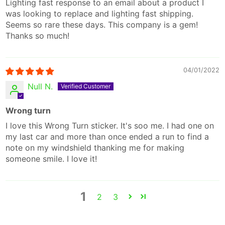
Lighting fast response to an email about a product I
was looking to replace and lighting fast shipping.
Seems so rare these days. This company is a gem!
Thanks so much!
04/01/2022
Null N.
Wrong turn
I love this Wrong Turn sticker. It's soo me. I had one on
my last car and more than once ended a run to find a
note on my windshield thanking me for making
someone smile. I love it!
1
2
3