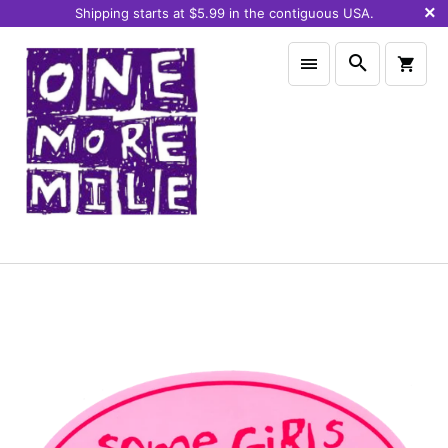
Shipping starts at $5.99 in the contiguous USA.