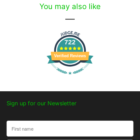
You may also like
722
Verified Reviews
Sign up for our Newsletter