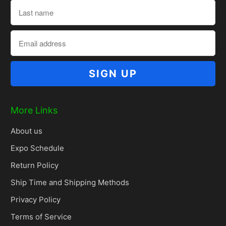
More Links
About us
Expo Schedule
Return Policy
Ship Time and Shipping Methods
Privacy Policy
Terms of Service