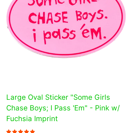
Large Oval Sticker "Some Girls
Chase Boys; I Pass 'Em" - Pink w/
Fuchsia Imprint