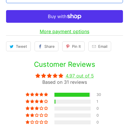
t
i
t
y
More payment options
Tweet
Share
Pin It
Email
Customer Reviews
4.97 out of 5
Based on 31 reviews
30
1
0
0
0