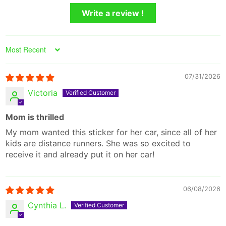
Write a review !
Sort by
07/31/2026
Victoria
Mom is thrilled
My mom wanted this sticker for her car, since all of her
kids are distance runners. She was so excited to
receive it and already put it on her car!
06/08/2026
Cynthia L.