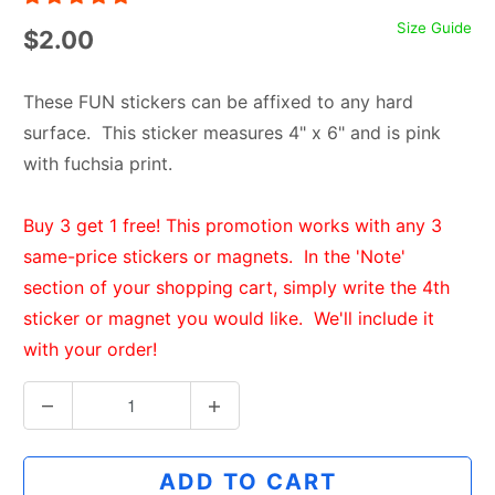
Size Guide
$2.00
These FUN stickers can be affixed to any hard
surface. This sticker measures 4" x 6" and is pink
with fuchsia print.
Buy 3 get 1 free! This promotion works with any 3
same-price stickers or magnets. In the 'Note'
section of your shopping cart, simply write the 4th
sticker or magnet you would like. We'll include it
with your order!
Q
u
a
ADD TO CART
n