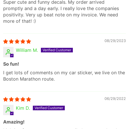
Super cute and funny decals. My order arrived
promptly and a day early. I really love the companies
positivity. Very up beat note on my invoice. We need
more of that! :)
08/29/2023
William M.
So fun!
I get lots of comments on my car sticker, we live on the
Boston Marathon route.
06/29/2022
Kim D.
Amazing!