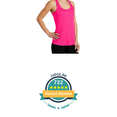
722
Verified Reviews