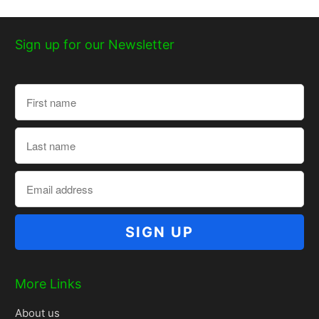
Sign up for our Newsletter
More Links
About us