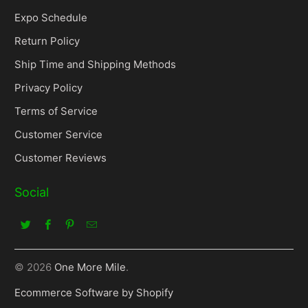
Expo Schedule
Return Policy
Ship Time and Shipping Methods
Privacy Policy
Terms of Service
Customer Service
Customer Reviews
Social
© 2026
One More Mile
.
Ecommerce Software by Shopify