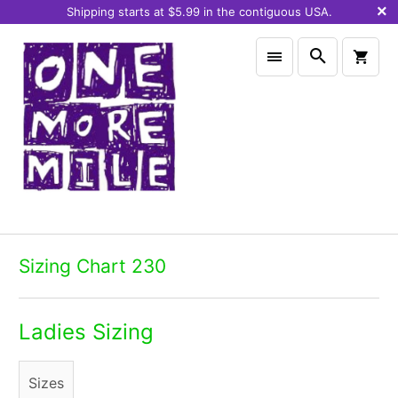
Shipping starts at $5.99 in the contiguous USA.
Sizing Chart 230
Ladies Sizing
Sizes