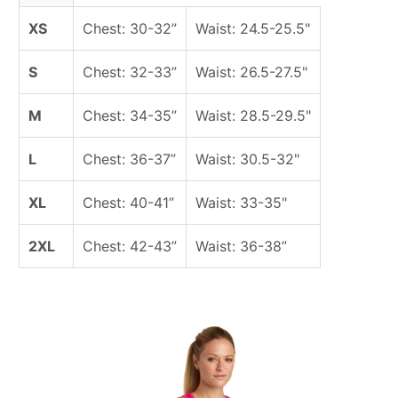
XS
Chest: 30-32”
Waist: 24.5-25.5"
S
Chest: 32-33”
Waist: 26.5-27.5"
M
Chest: 34-35”
Waist: 28.5-29.5"
L
Chest: 36-37”
Waist: 30.5-32"
XL
Chest: 40-41”
Waist: 33-35"
2XL
Chest: 42-43”
Waist: 36-38”