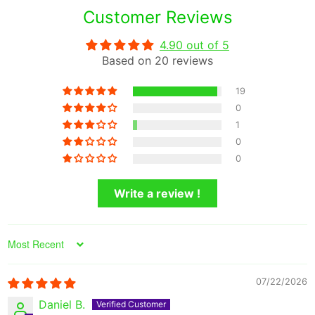
Customer Reviews
4.90 out of 5
Based on 20 reviews
19
0
1
0
0
Write a review !
Sort by
07/22/2026
Daniel B.