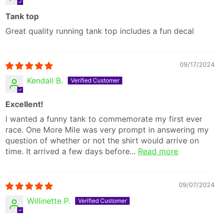
Tank top
Great quality running tank top includes a fun decal
09/17/2024
Kendall B.
Excellent!
I wanted a funny tank to commemorate my first ever
race. One More Mile was very prompt in answering my
question of whether or not the shirt would arrive on
time. It arrived a few days before...
Read more
09/07/2024
Willinette P.