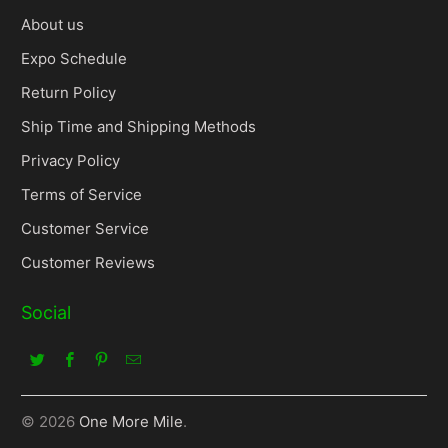
About us
Expo Schedule
Return Policy
Ship Time and Shipping Methods
Privacy Policy
Terms of Service
Customer Service
Customer Reviews
Social
© 2026
One More Mile
.