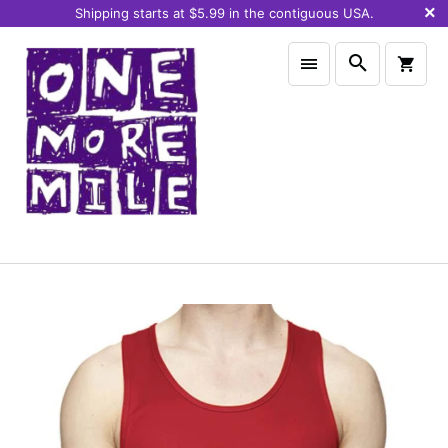
Shipping starts at $5.99 in the contiguous USA.