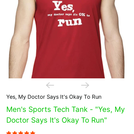
Yes, My Doctor Says It's Okay To Run
Men's Sports Tech Tank - "Yes, My
Doctor Says It's Okay To Run"