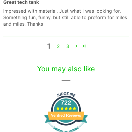
Great tech tank
Impressed with material. Just what i was looking for.
Something fun, funny, but still able to preform for miles
and miles. Thanks
1
2
3
You may also like
722
Verified Reviews