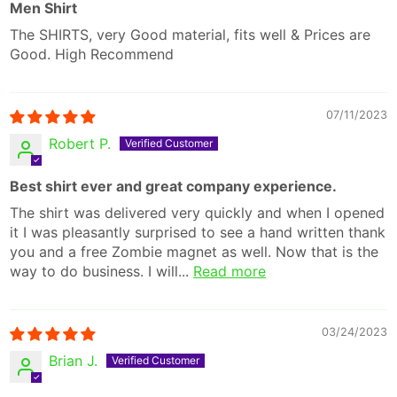
Men Shirt
The SHIRTS, very Good material, fits well & Prices are
Good. High Recommend
07/11/2023
Robert P.
Best shirt ever and great company experience.
The shirt was delivered very quickly and when I opened
it I was pleasantly surprised to see a hand written thank
you and a free Zombie magnet as well. Now that is the
way to do business. I will...
Read more
03/24/2023
Brian J.