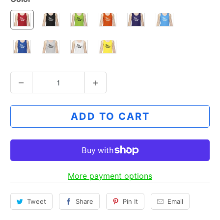
Q
u
a
ADD TO CART
n
t
i
t
y
More payment options
Tweet
Share
Pin It
Email