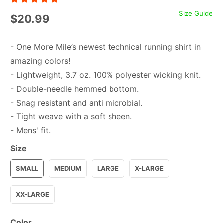
Size Guide
$20.99
- One More Mile’s newest technical running shirt in
amazing colors!
- Lightweight, 3.7 oz. 100% polyester wicking knit.
- Double-needle hemmed bottom.
- Snag resistant and anti microbial.
- Tight weave with a soft sheen.
- Mens' fit.
Size
SMALL
MEDIUM
LARGE
X-LARGE
XX-LARGE
Color