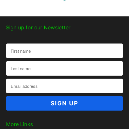
Sign up for our Newsletter
More Links