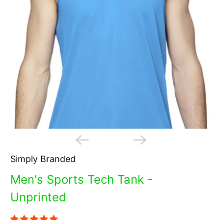
Simply Branded
Men's Sports Tech Tank -
Unprinted