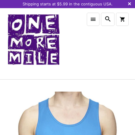
Shipping starts at $5.99 in the contiguous USA.