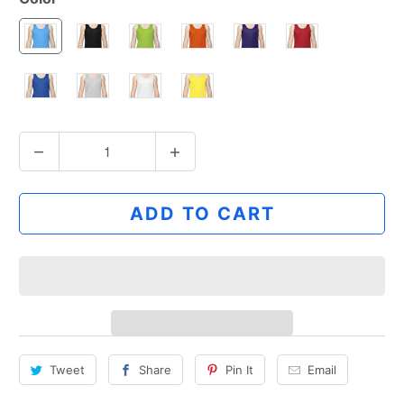
Q
u
a
ADD TO CART
n
t
i
t
y
Tweet
Share
Pin It
Email