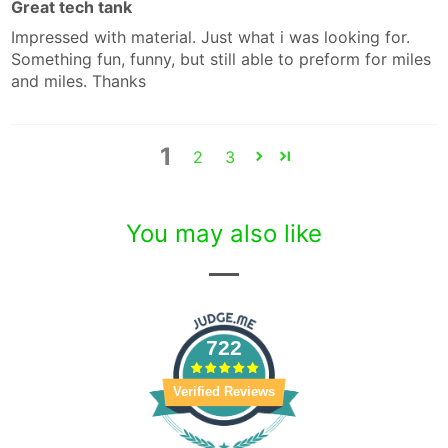
Great tech tank
Impressed with material. Just what i was looking for.
Something fun, funny, but still able to preform for miles
and miles. Thanks
1
2
3
You may also like
722
Verified Reviews