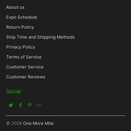
About us
Expo Schedule
Return Policy
Ship Time and Shipping Methods
Privacy Policy
Terms of Service
Customer Service
Customer Reviews
Social
© 2026
One More Mile
.