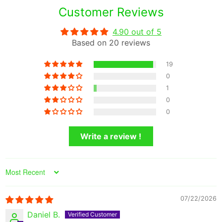
Customer Reviews
4.90 out of 5
Based on 20 reviews
19
0
1
0
0
Write a review !
Sort by
07/22/2026
Daniel B.