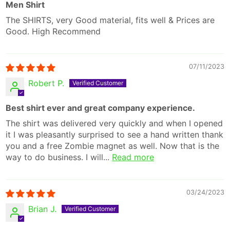
Men Shirt
The SHIRTS, very Good material, fits well & Prices are
Good. High Recommend
07/11/2023
Robert P.
Best shirt ever and great company experience.
The shirt was delivered very quickly and when I opened
it I was pleasantly surprised to see a hand written thank
you and a free Zombie magnet as well. Now that is the
way to do business. I will...
Read more
03/24/2023
Brian J.