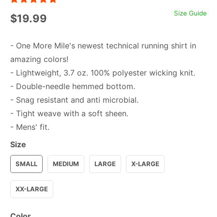
Size Guide
$19.99
- One More Mile's newest technical running shirt in
amazing colors!
- Lightweight, 3.7 oz. 100% polyester wicking knit.
- Double-needle hemmed bottom.
- Snag resistant and anti microbial.
- Tight weave with a soft sheen.
- Mens' fit.
Size
SMALL
MEDIUM
LARGE
X-LARGE
XX-LARGE
Color