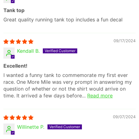
Tank top
Great quality running tank top includes a fun decal
09/17/2024
Kendall B.
Excellent!
I wanted a funny tank to commemorate my first ever
race. One More Mile was very prompt in answering my
question of whether or not the shirt would arrive on
time. It arrived a few days before...
Read more
09/07/2024
Willinette P.