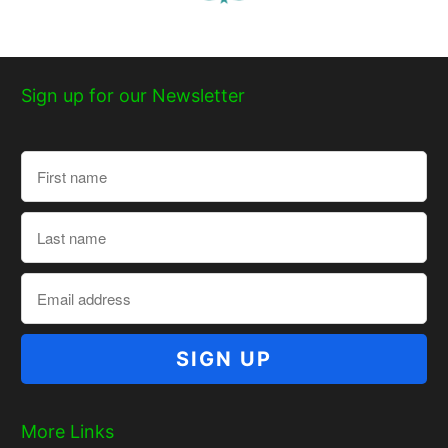
Sign up for our Newsletter
More Links