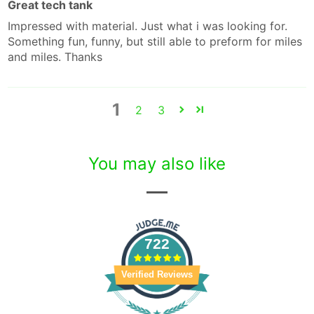
Great tech tank
Impressed with material. Just what i was looking for.
Something fun, funny, but still able to preform for miles
and miles. Thanks
1
2
3
You may also like
722
Verified Reviews