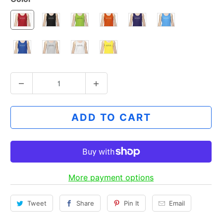
Q
u
a
ADD TO CART
n
t
i
t
y
More payment options
Tweet
Share
Pin It
Email