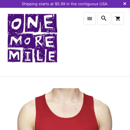
Shipping starts at $5.99 in the contiguous USA.