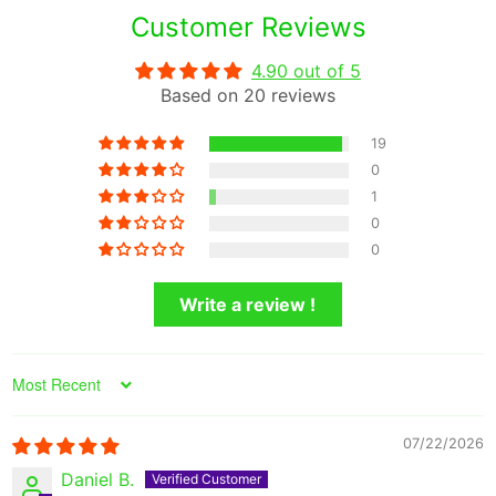
Customer Reviews
4.90 out of 5
Based on 20 reviews
19
0
1
0
0
Write a review !
Sort by
07/22/2026
Daniel B.