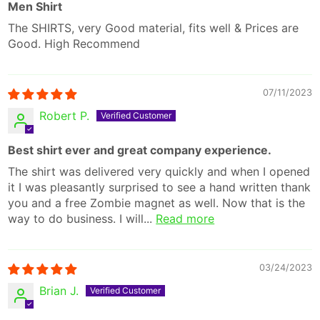
Men Shirt
The SHIRTS, very Good material, fits well & Prices are
Good. High Recommend
07/11/2023
Robert P.
Best shirt ever and great company experience.
The shirt was delivered very quickly and when I opened
it I was pleasantly surprised to see a hand written thank
you and a free Zombie magnet as well. Now that is the
way to do business. I will...
Read more
03/24/2023
Brian J.