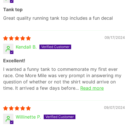
Tank top
Great quality running tank top includes a fun decal
09/17/2024
Kendall B.
Excellent!
I wanted a funny tank to commemorate my first ever
race. One More Mile was very prompt in answering my
question of whether or not the shirt would arrive on
time. It arrived a few days before...
Read more
09/07/2024
Willinette P.