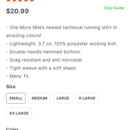
Size Guide
$20.99
- One More Mile’s newest technical running shirt in
amazing colors!
- Lightweight, 3.7 oz. 100% polyester wicking knit.
- Double-needle hemmed bottom.
- Snag resistant and anti microbial.
- Tight weave with a soft sheen.
- Mens' fit.
Size
SMALL
MEDIUM
LARGE
X-LARGE
XX-LARGE
Color