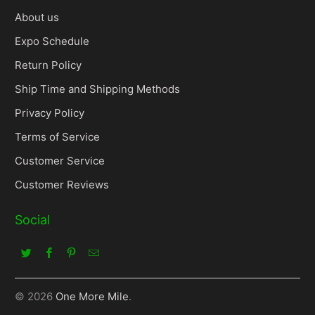
About us
Expo Schedule
Return Policy
Ship Time and Shipping Methods
Privacy Policy
Terms of Service
Customer Service
Customer Reviews
Social
© 2026
One More Mile
.