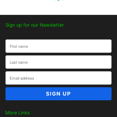
Sign up for our Newsletter
More Links