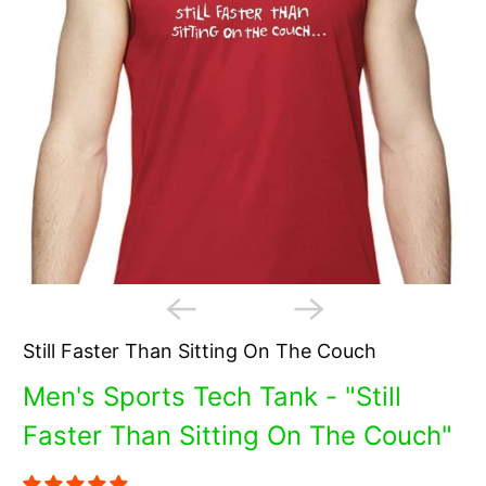
Still Faster Than Sitting On The Couch
Men's Sports Tech Tank - "Still
Faster Than Sitting On The Couch"