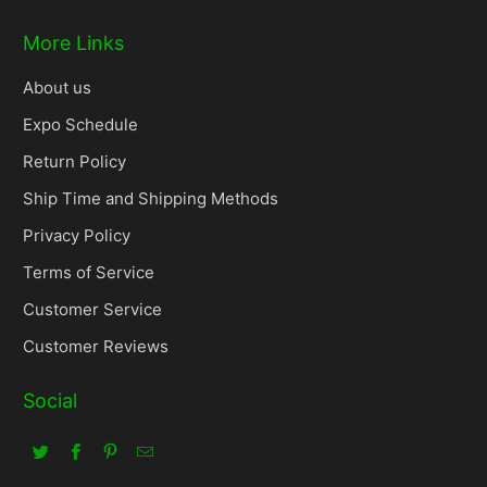
More Links
About us
Expo Schedule
Return Policy
Ship Time and Shipping Methods
Privacy Policy
Terms of Service
Customer Service
Customer Reviews
Social