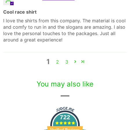
Cool race shirt
I love the shirts from this company. The material is cool
and comfy to run in and the slogans are amazing. I also
love the personal touches to the packages. Just all
around a great experience!
1
2
3
You may also like
722
Verified Reviews