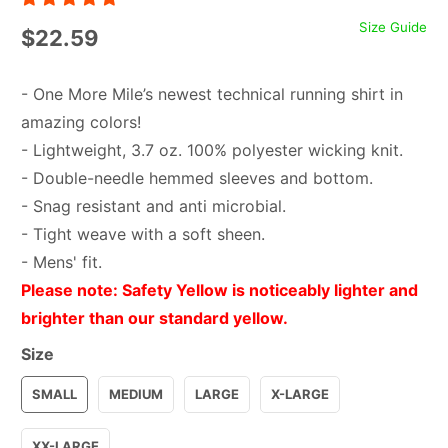
Size Guide
$22.59
- One More Mile’s newest technical running shirt in
amazing colors!
- Lightweight, 3.7 oz. 100% polyester wicking knit.
- Double-needle hemmed sleeves and bottom.
- Snag resistant and anti microbial.
- Tight weave with a soft sheen.
- Mens' fit.
Please note: Safety Yellow is noticeably lighter and
brighter than our standard yellow.
Size
SMALL
MEDIUM
LARGE
X-LARGE
XX-LARGE