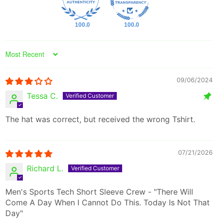
100.0
100.0
Sort by
09/06/2024
Tessa C.
The hat was correct, but received the wrong Tshirt.
07/21/2026
Richard L.
Men's Sports Tech Short Sleeve Crew - "There Will
Come A Day When I Cannot Do This. Today Is Not That
Day"