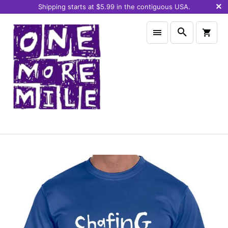
Shipping starts at $5.99 in the contiguous USA.