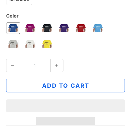
Color
Q
u
a
ADD TO CART
n
t
i
t
y