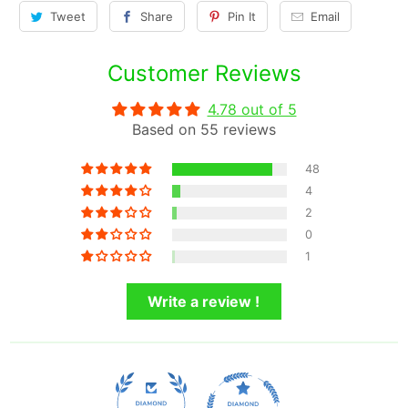
Tweet
Share
Pin It
Email
Customer Reviews
4.78 out of 5
Based on 55 reviews
48
4
2
0
1
Write a review !