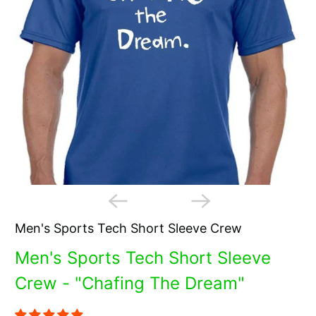
Men's Sports Tech Short Sleeve Crew
Men's Sports Tech Short Sleeve
Crew - "Chafing The Dream"