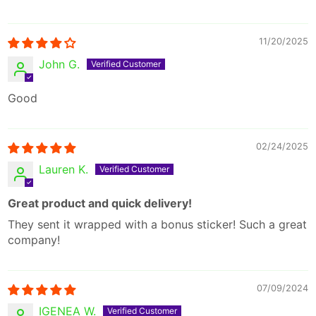
11/20/2025
John G.
Good
02/24/2025
Lauren K.
Great product and quick delivery!
They sent it wrapped with a bonus sticker! Such a great
company!
07/09/2024
IGENEA W.