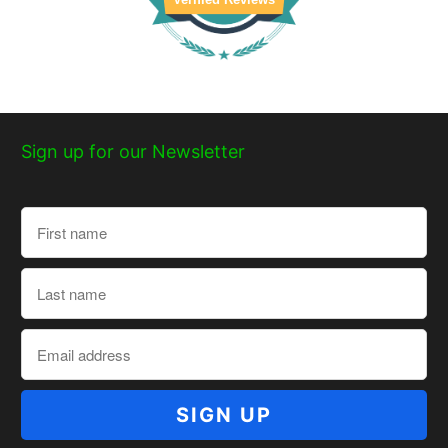
Sign up for our Newsletter