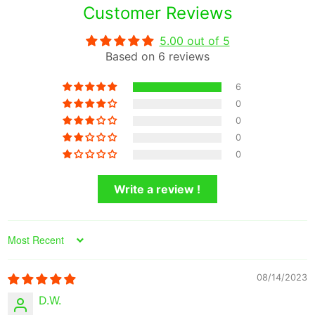
Customer Reviews
5.00 out of 5
Based on 6 reviews
6
0
0
0
0
Write a review !
Sort by
08/14/2023
D.W.