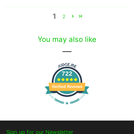
1
2
You may also like
722
Verified Reviews
Sign up for our Newsletter