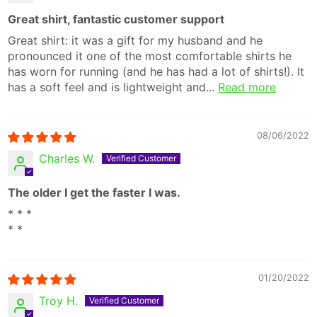
Great shirt, fantastic customer support
Great shirt: it was a gift for my husband and he
pronounced it one of the most comfortable shirts he
has worn for running (and he has had a lot of shirts!). It
has a soft feel and is lightweight and...
Read more
08/06/2022
Charles W.
The older I get the faster I was.
* * *
* *
01/20/2022
Troy H.