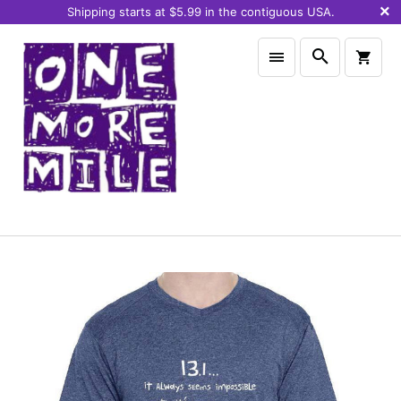
Shipping starts at $5.99 in the contiguous USA.