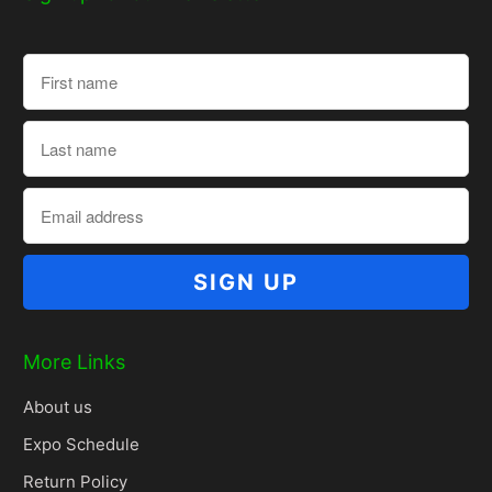
More Links
About us
Expo Schedule
Return Policy