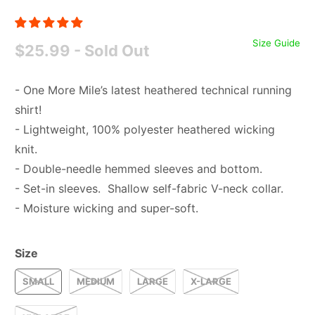
Size Guide
$25.99
- Sold Out
- One More Mile’s latest heathered technical running
shirt!
- Lightweight, 100% polyester heathered wicking
knit.
- Double-needle hemmed sleeves and bottom.
- Set-in sleeves. Shallow self-fabric V-neck collar.
- Moisture wicking and super-soft.
Size
SMALL
MEDIUM
LARGE
X-LARGE