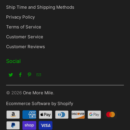
Ship Time and Shipping Methods
Privacy Policy
Terms of Service
Customer Service
Customer Reviews
Social
© 2026
One More Mile
.
Ecommerce Software by Shopify