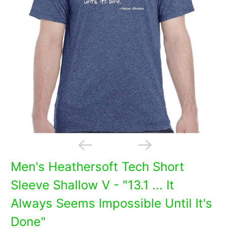
Men's Heathersoft Tech Short
Sleeve Shallow V - "13.1 ... It
Always Seems Impossible Until It's
Done"