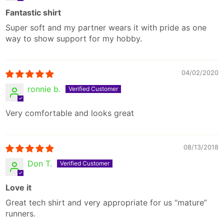
Fantastic shirt
Super soft and my partner wears it with pride as one
way to show support for my hobby.
04/02/2020
ronnie b.
Very comfortable and looks great
08/13/2018
Don T.
Love it
Great tech shirt and very appropriate for us “mature”
runners.