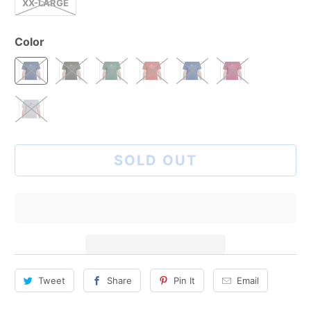
XX-LARGE
Color
SOLD OUT
Tweet
Share
Pin It
Email