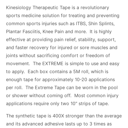
Kinesiology Therapeutic Tape is a revolutionary
sports medicine solution for treating and preventing
common sports injuries such as ITBS, Shin Splints,
Plantar Fasciitis, Knee Pain and more. It is highly
effective at providing pain relief, stability, support,
and faster recovery for injured or sore muscles and
joints without sacrificing comfort or freedom of
movement. The EXTREME is simple to use and easy
to apply. Each box contains a 5M roll, which is
enough tape for approximately 10-20 applications
per roll. The Extreme Tape can be worn in the pool
or shower without coming off. Most common injury
applications require only two 10" strips of tape.
The synthetic tape is 400X stronger than the average
and its advanced adhesive lasts up to 3 times as