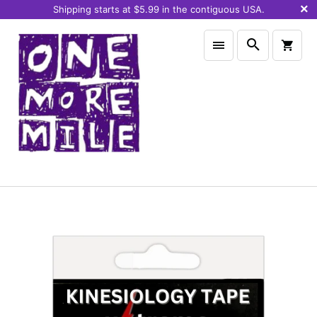
Shipping starts at $5.99 in the contiguous USA.