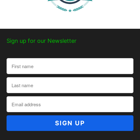
Sign up for our Newsletter