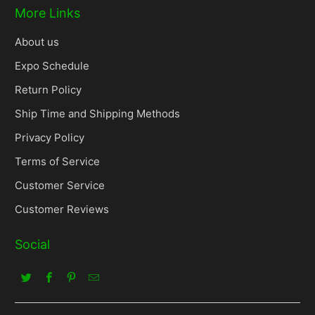
More Links
About us
Expo Schedule
Return Policy
Ship Time and Shipping Methods
Privacy Policy
Terms of Service
Customer Service
Customer Reviews
Social