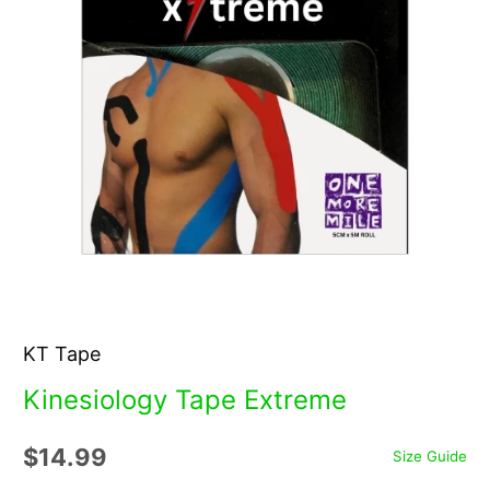
KT Tape
Kinesiology Tape Extreme
$14.99
Size Guide