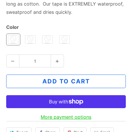
long as cotton. Our tape is EXTREMELY waterproof,
sweatproof and dries quickly.
Color
Q
u
a
ADD TO CART
n
t
i
t
y
More payment options