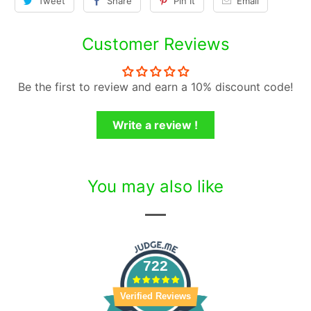
Tweet
Share
Pin It
Email
Customer Reviews
Be the first to review and earn a 10% discount code!
Write a review !
You may also like
722
Verified Reviews