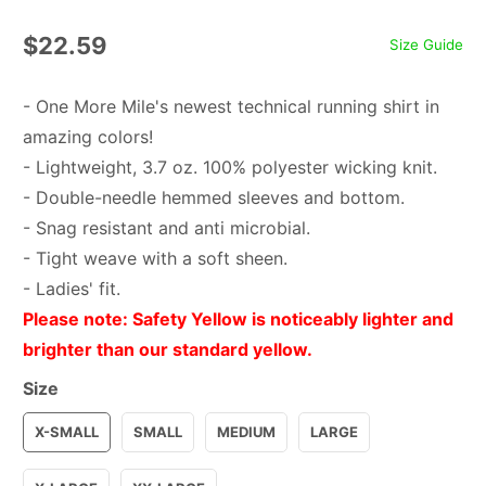
$22.59
Size Guide
- One More Mile's newest technical running shirt in
amazing colors!
- Lightweight, 3.7 oz. 100% polyester wicking knit.
- Double-needle hemmed sleeves and bottom.
- Snag resistant and anti microbial.
- Tight weave with a soft sheen.
- Ladies' fit.
Please note: Safety Yellow is noticeably lighter and
brighter than our standard yellow.
Size
X-SMALL
SMALL
MEDIUM
LARGE