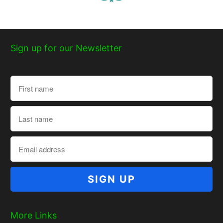
Sign up for our Newsletter
More Links