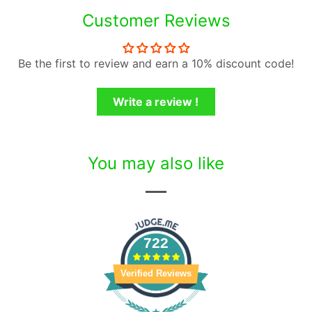
Customer Reviews
Be the first to review and earn a 10% discount code!
Write a review !
You may also like
722
Verified Reviews