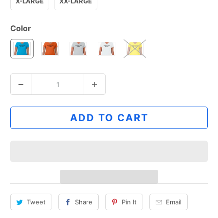
X-LARGE
XX-LARGE
Color
Q
u
a
ADD TO CART
n
t
i
t
y
Tweet
Share
Pin It
Email