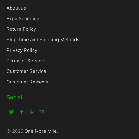
About us
Expo Schedule
Return Policy
Ship Time and Shipping Methods
Privacy Policy
Terms of Service
Customer Service
Customer Reviews
Social
© 2026
One More Mile
.