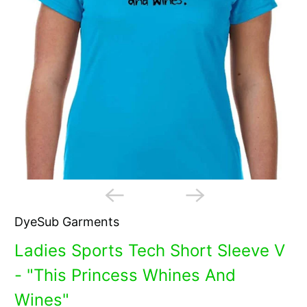
DyeSub Garments
Ladies Sports Tech Short Sleeve V
- "This Princess Whines And
Wines"