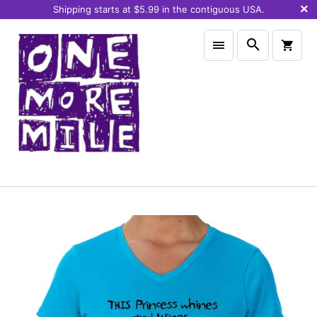
Shipping starts at $5.99 in the contiguous USA.