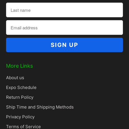
More Links
About us
Expo Schedule
Return Policy
Ship Time and Shipping Methods
Privacy Policy
Terms of Service