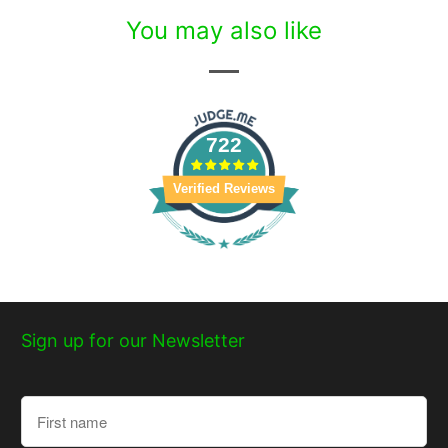
You may also like
722
Verified Reviews
Sign up for our Newsletter