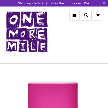
Shipping starts at $5.99 in the contiguous USA.