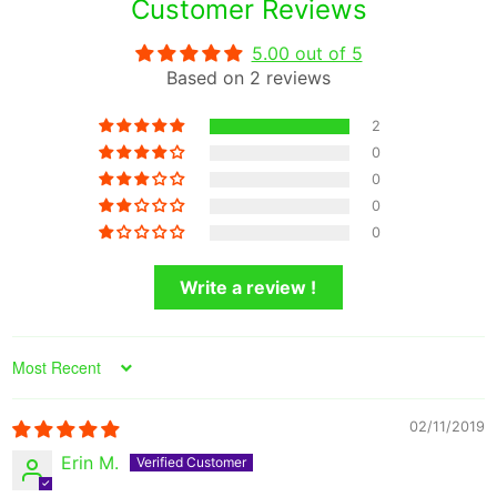
Customer Reviews
5.00 out of 5
Based on 2 reviews
2
0
0
0
0
Write a review !
Sort by
02/11/2019
Erin M.