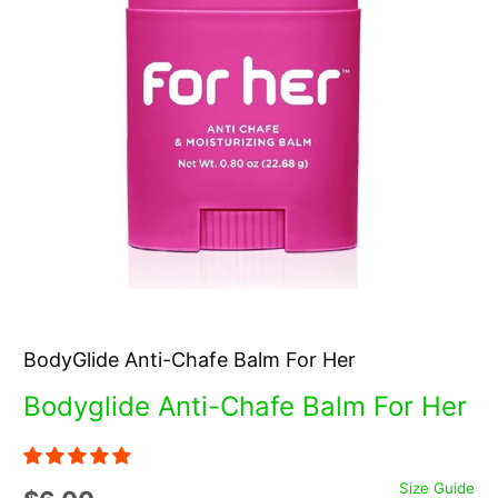
BodyGlide Anti-Chafe Balm For Her
Bodyglide Anti-Chafe Balm For Her
Size Guide