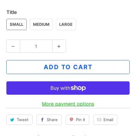
Title
SMALL
MEDIUM
LARGE
Q
u
a
ADD TO CART
n
t
i
t
y
More payment options
Tweet
Share
Pin It
Email