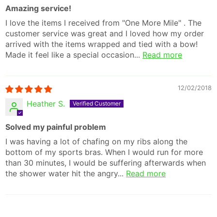
Amazing service!
I love the items I received from "One More Mile" . The
customer service was great and I loved how my order
arrived with the items wrapped and tied with a bow!
Made it feel like a special occasion...
Read more
12/02/2018
Heather S.
Solved my painful problem
I was having a lot of chafing on my ribs along the
bottom of my sports bras. When I would run for more
than 30 minutes, I would be suffering afterwards when
the shower water hit the angry...
Read more