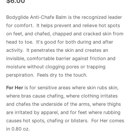
$6.00
Bodyglide Anti-Chafe Balm is the recognized leader
for comfort. It helps prevent and relieve hot spots
on feet, and chafed, chapped and cracked skin from
head to toe. It's good for both during and after
activity. It penetrates the skin and creates an
invisible, comfortable barrier against friction and
moisture without clogging pores or trapping
perspiration. Feels dry to the touch.
For Her
is for sensitive areas where skin rubs skin,
where bras cause chafing, where clothing irritates
and chafes the underside of the arms, where thighs
are irritated by apparel, and for feet where rubbing
causes hot spots, chafing or blisters. For Her comes
in 0.80 oz.